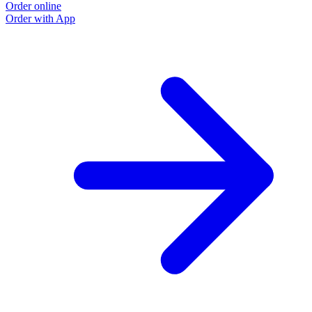
Order online
Order with App