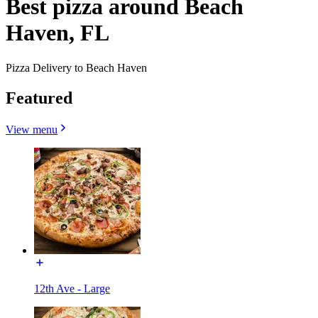
Best pizza around Beach
Haven, FL
Pizza Delivery to Beach Haven
Featured
View menu
12th Ave - Large