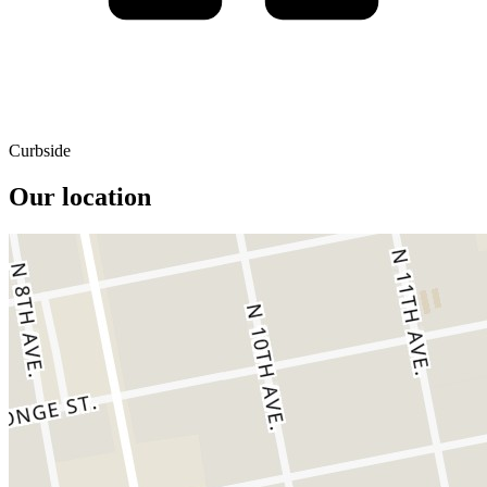
Curbside
Our location