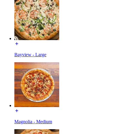
Bayview - Large
Magnolia - Medium