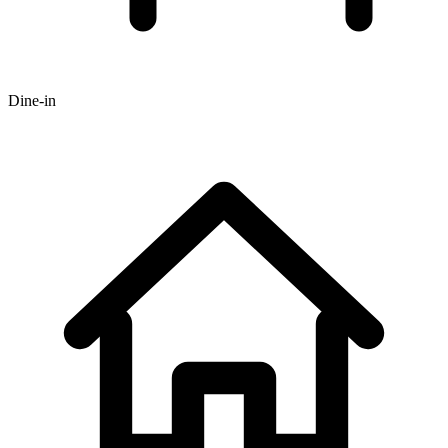
Dine-in