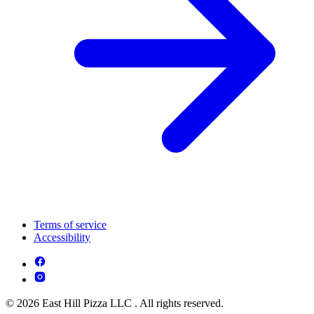
Terms of service
Accessibility
© 2026 East Hill Pizza LLC . All rights reserved.