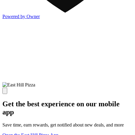
Powered by Owner
Get the best experience on our mobile
app
Save time, earn rewards, get notified about new deals, and more