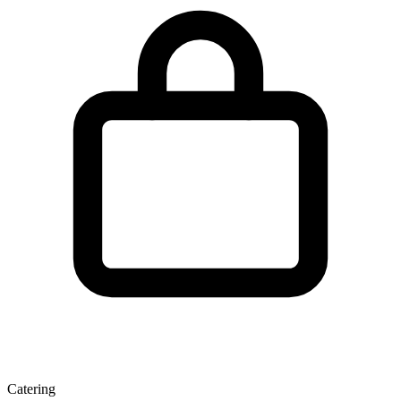
Catering