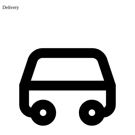
Delivery