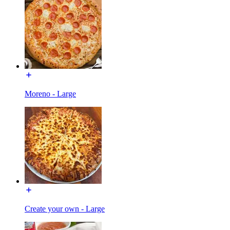
Moreno - Large
Create your own - Large