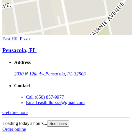
East Hill Pizza
Pensacola, FL
Address
2030 N 12th Ave
Pensacola, FL 32503
Contact
Call
(850) 857-9977
Email
easthillpizza@gmail.com
Get directions
Loading today's hours...
See hours
Order online