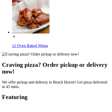
12 Oven Baked Wings
Craving pizza? Order pickup or delivery
now!
We offer pickup and delivery to Beach Haven! Get pizza delivered
in 45 mins.
Featuring