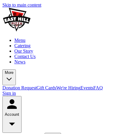
Skip to main content
Menu
Catering
Our Story
Contact Us
News
More
Donation Request
Gift Cards
We're Hiring
Events
FAQ
Sign in
Account