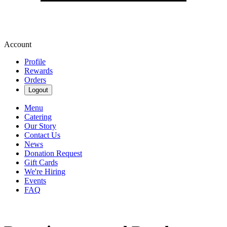
Account
Profile
Rewards
Orders
Logout
Menu
Catering
Our Story
Contact Us
News
Donation Request
Gift Cards
We're Hiring
Events
FAQ