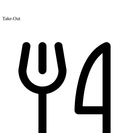
Take-Out