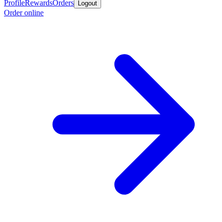
Profile
Rewards
Orders
Logout
Order online