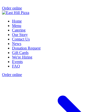
Order online
Home
Menu
Catering
Our Story
Contact Us
News
Donation Request
Gift Cards
We're Hiring
Events
FAQ
Order online