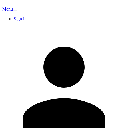
Menu
Sign in